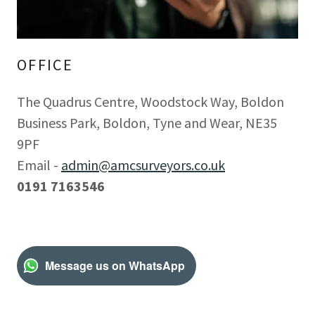
OFFICE
The Quadrus Centre, Woodstock Way, Boldon
Business Park, Boldon, Tyne and Wear, NE35
9PF
Email -
admin@amcsurveyors.co.uk
0191 7163546
Message us on WhatsApp