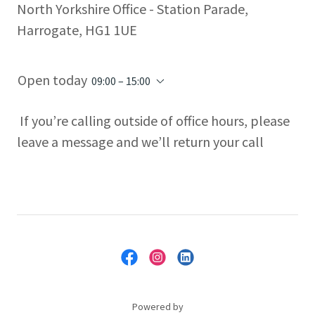
North Yorkshire Office - Station Parade,
Harrogate, HG1 1UE
Open today
09:00 – 15:00
If you’re calling outside of office hours, please
leave a message and we’ll return your call
Powered by