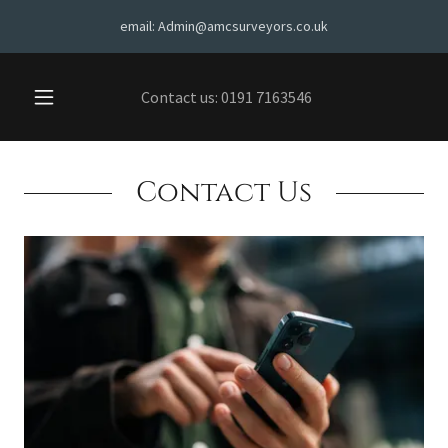
email: Admin@amcsurveyors.co.uk
Contact us:
0191 7163546
Contact Us